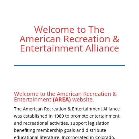
Welcome to The
American Recreation &
Entertainment Alliance
Welcome to the American Recreation &
Entertainment
(AREA)
website.
The American Recreation & Entertainment Alliance
was established in 1989 to promote entertainment
and recreational activities, support legislation
benefiting membership goals and distribute
educational literature. Incorporated in Colorado,