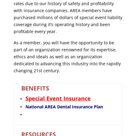
rates due to our history of safety and profitability
with insurance companies. AREA members have
purchased millions of dollars of special event liability
coverage during it’s operating history and been
profitable every year.
As a member, you will have the opportunity to be
part of an organization renowned for its expertise,
ethics and ideals as well as an organization
dedicated to advancing this industry into the rapidly
changing 21st century.
BENEFITS
Special Event Insurance
National AREA Dental Insurance Plan
RESOURCES