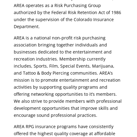
AREA operates as a Risk Purchasing Group
authorized by the Federal Risk Retention Act of 1986
under the supervision of the Colorado Insurance
Department.
AREA is a national non-profit risk purchasing
association bringing together individuals and
businesses dedicated to the entertainment and
recreation industries. Membership currently
includes, Sports, Film, Special Events, Marijuana,
and Tattoo & Body Piercing communities. AREA’s
mission is to promote entertainment and recreation
activities by supporting quality programs and
offering networking opportunities to it’s members.
We also strive to provide members with professional
development opportunities that improve skills and
encourage sound professional practices.
AREA RPG insurance programs have consistently
offered the highest quality coverage at affordable