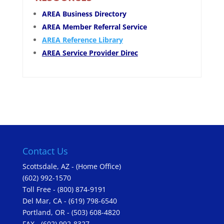
AREA Business Directory
AREA Member Referral Service
AREA Reference Library
AREA Service Provider Direc
Contact Us
Scottsdale, AZ - (Home Office)
(602) 992-1570
Toll Free - (800) 874-9191
Del Mar, CA - (619) 798-6540
Portland, OR - (503) 608-4820
FAX - (602) 992-8327