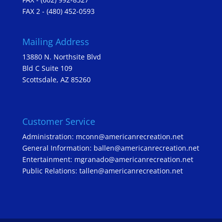
FAX 2 - (480) 452-0593
Mailing Address
13880 N. Northsite Blvd
Bld C Suite 109
Scottsdale, AZ 85260
Customer Service
Administration: mconn@americanrecreation.net
General Information: ballen@americanrecreation.net
Entertainment: mgranado@americanrecreation.net
Public Relations: tallen@americanrecreation.net